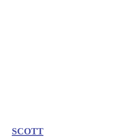
SCOTT