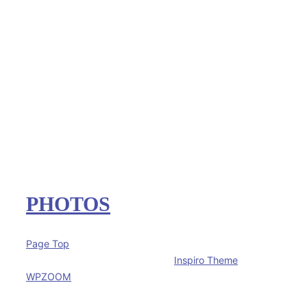
PHOTOS
Page Top
Copyright © 2026 The Rudisel's
Inspiro Theme
by
WPZOOM