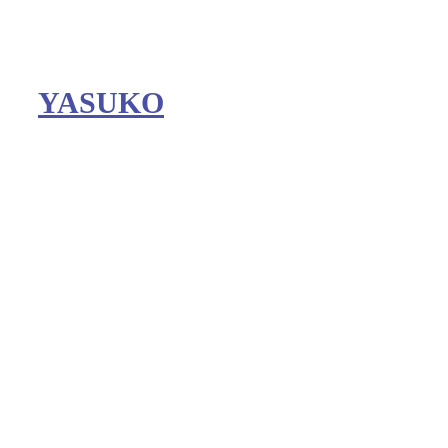
YASUKO