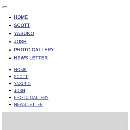
Toggle
navigation
HOME
SCOTT
YASUKO
JOSH
PHOTO GALLERY
NEWS LETTER
HOME
SCOTT
YASUKO
JOSH
PHOTO GALLERY
NEWS LETTER
Skip
to
content